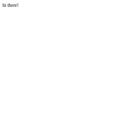
hi there!